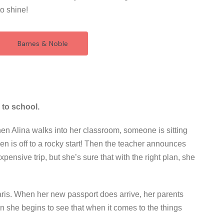
to shine!
Barnes & Noble
 to school.
hen Alina walks into her classroom, someone is sitting
ven is off to a rocky start! Then the teacher announces
n expensive trip, but she’s sure that with the right plan, she
 Paris. When her new passport does arrive, her parents
oon she begins to see that when it comes to the things