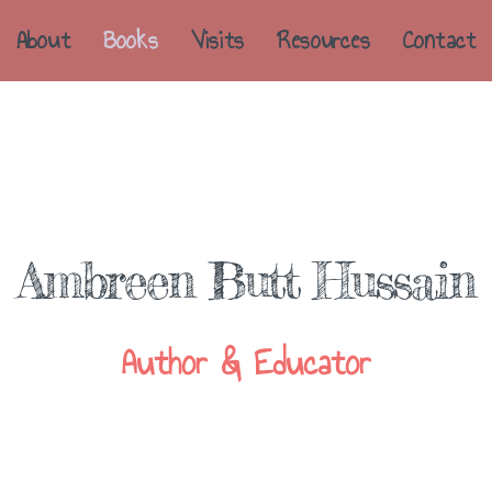
About
Books
Visits
Resources
Contact
Ambreen Butt Hussain
Author & Educator