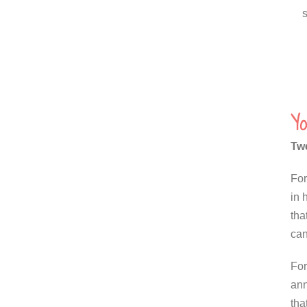
Yo
Twe
For
in 
tha
can
For
ann
tha