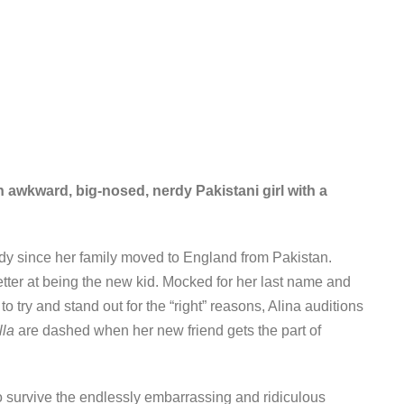
n awkward, big-nosed, nerdy Pakistani girl with a
dy since her family moved to England from Pakistan.
better at being the new kid. Mocked for her last name and
o try and stand out for the “right” reasons, Alina auditions
lla
are dashed when her new friend gets the part of
o survive the endlessly embarrassing and ridiculous