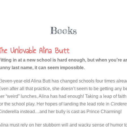
Books
The Unlovable Alina Butt
Fitting in at a new school is hard enough, but when you’re a
funny last name, it can seem impossible.
Eleven-year-old Alina Butt has changed schools four times alrea
ven after all that practice, she doesn’t seem to be getting any 
er “weird” lunches, Alina has had enough! Taking a leap of faith t
or the school play. Her hopes of landing the lead role in
Cindere
Cinderella instead…and her bully is cast as Prince Charming!
Alina must rely on her stubborn will and wacky sense of humor t