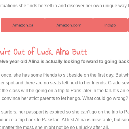
situations she finds herself in and discover her own unique way 
Amazon.ca
Amazon.com
Indigo
u're Out of Luck, Alina Butt
lve-year-old Alina is actually looking forward to going back
 once, she has some friends to sit beside on the first day. But w
her spot and there are no seats left next to her friends. Grade se
t the class will be going on a trip to Paris later in the fall. It’s a
 convince her strict parents to let her go. What could go wrong?
 starters, her passport is expired so she can’t go on the trip to
ounce a trip back to Pakistan. At first Alina is miserable, but s
t matter the most, she might not be so unlucky after all.